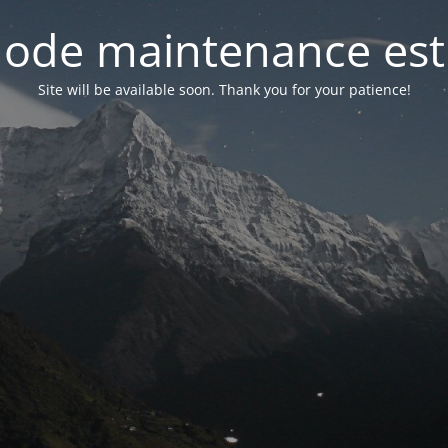
ode maintenance est 
Site will be available soon. Thank you for your patience!