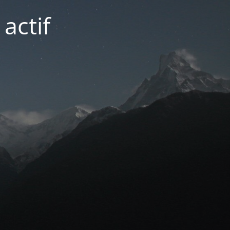
actif