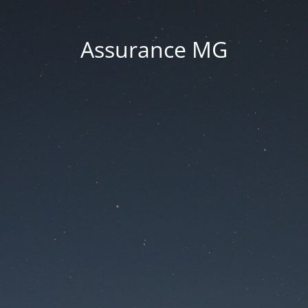
Assurance MG