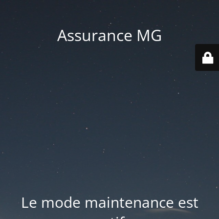
Assurance MG
Le mode maintenance est