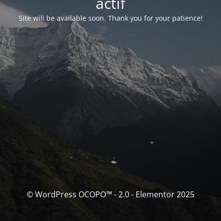
actif
Site will be available soon. Thank you for your patience!
© WordPress OCOPO™ - 2.0 - Elementor 2025